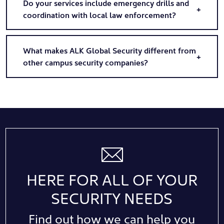
Do your services include emergency drills and
coordination with local law enforcement?
What makes ALK Global Security different from
other campus security companies?
HERE FOR ALL OF YOUR
SECURITY NEEDS
Find out how we can help you