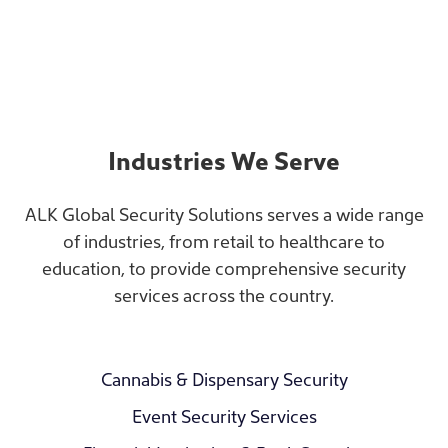
Industries We Serve
ALK Global Security Solutions serves a wide range
of industries, from retail to healthcare to
education, to provide comprehensive security
services across the country.
Cannabis & Dispensary Security
Event Security Services