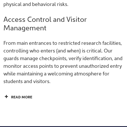
physical and behavioral risks.
Access Control and Visitor
Management
From main entrances to restricted research facilities,
controlling who enters (and when) is critical. Our
guards manage checkpoints, verify identification, and
monitor access points to prevent unauthorized entry
while maintaining a welcoming atmosphere for
students and visitors.
READ MORE