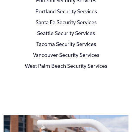
Phoenix Security Services
Portland Security Services
Santa Fe Security Services
Seattle Security Services
Tacoma Security Services
Vancouver Security Services
West Palm Beach Security Services