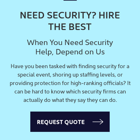
NEED SECURITY? HIRE
THE BEST
When You Need Security
Help, Depend on Us
Have you been tasked with finding security for a
special event, shoring up staffing levels, or
providing protection for high-ranking officials? It
can be hard to know which security firms can
actually do what they say they can do.
REQUEST QUOTE