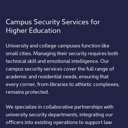
Campus Security Services for
Higher Education
University and college campuses function like
small cities. Managing their security requires both
technical skill and emotional intelligence. Our
campus security services cover the full range of
academic and residential needs, ensuring that
every corner, from libraries to athletic complexes,
remains protected.
We specialize in collaborative partnerships with
university security departments, integrating our
officers into existing operations to support law