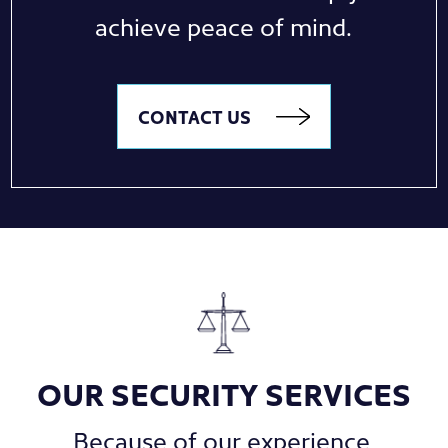
achieve peace of mind.
CONTACT US
OUR SECURITY SERVICES
Because of our experience,