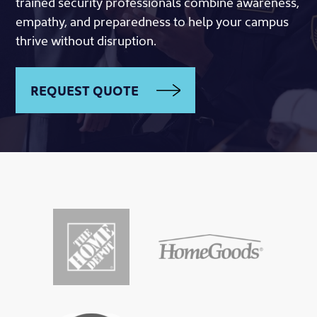
trained security professionals combine awareness,
empathy, and preparedness to help your campus
thrive without disruption.
REQUEST QUOTE