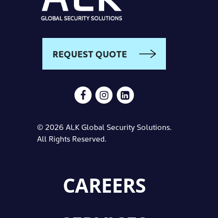
REQUEST QUOTE
© 2026 ALK Global Security Solutions.
All Rights Reserved.
CAREERS