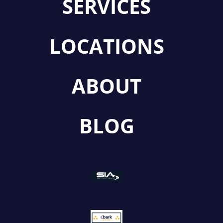
SERVICES
LOCATIONS
ABOUT
BLOG