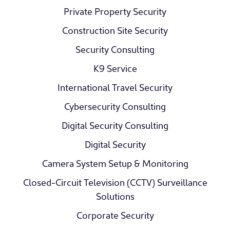
Private Property Security
Construction Site Security
Security Consulting
K9 Service
International Travel Security
Cybersecurity Consulting
Digital Security Consulting
Digital Security
Camera System Setup & Monitoring
Closed-Circuit Television (CCTV) Surveillance
Solutions
Corporate Security