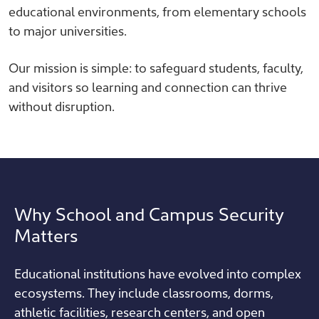
educational environments, from elementary schools
to major universities.
Our mission is simple: to safeguard students, faculty,
and visitors so learning and connection can thrive
without disruption.
Why School and Campus Security
Matters
Educational institutions have evolved into complex
ecosystems. They include classrooms, dorms,
athletic facilities, research centers, and open