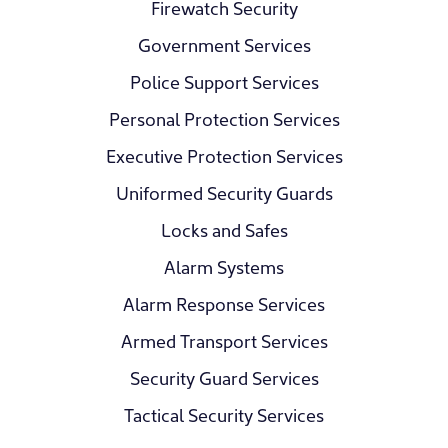
Firewatch Security
Government Services
Police Support Services
Personal Protection Services
Executive Protection Services
Uniformed Security Guards
Locks and Safes
Alarm Systems
Alarm Response Services
Armed Transport Services
Security Guard Services
Tactical Security Services