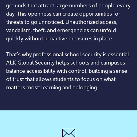
grounds that attract large numbers of people every
day. This openness can create opportunities for
threats to go unnoticed. Unauthorized access,
vandalism, theft, and emergencies can unfold
quickly without proactive measures in place.
That’s why professional school security is essential.
ALK Global Security helps schools and campuses
balance accessibility with control, building a sense
of trust that allows students to focus on what
matters most: learning and belonging.