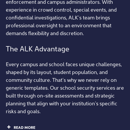
enforcement and campus administrators. With
experience in crowd control, special events, and
confidential investigations, ALK’s team brings
professional oversight to an environment that
demands flexibility and discretion.
The ALK Advantage
Every campus and school faces unique challenges,
shaped by its layout, student population, and
community culture. That’s why we never rely on
generic templates. Our school security services are
built through on-site assessments and strategic
planning that align with your institution’s specific
risks and goals.
READ MORE