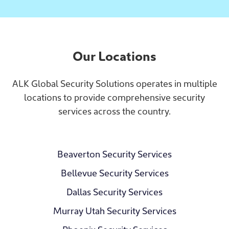
Our Locations
ALK Global Security Solutions operates in multiple
locations to provide comprehensive security
services across the country.
Beaverton Security Services
Bellevue Security Services
Dallas Security Services
Murray Utah Security Services