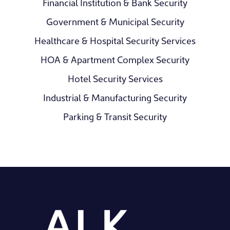
Financial Institution & Bank Security
Government & Municipal Security
Healthcare & Hospital Security Services
HOA & Apartment Complex Security
Hotel Security Services
Industrial & Manufacturing Security
Parking & Transit Security