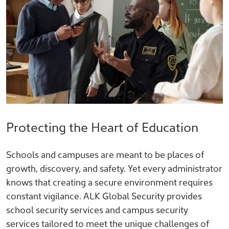
Protecting the Heart of Education
Schools and campuses are meant to be places of
growth, discovery, and safety. Yet every administrator
knows that creating a secure environment requires
constant vigilance. ALK Global Security provides
school security services and campus security
services tailored to meet the unique challenges of