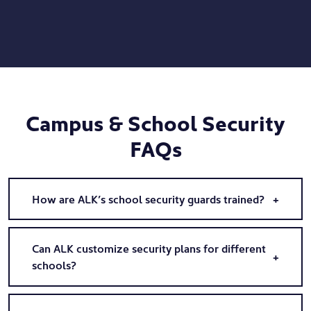
Campus & School Security
FAQs
How are ALK’s school security guards trained?
Can ALK customize security plans for different
schools?