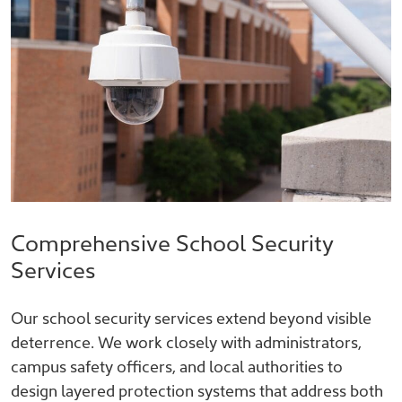
Comprehensive School Security
Services
Our school security services extend beyond visible
deterrence. We work closely with administrators,
campus safety officers, and local authorities to
design layered protection systems that address both