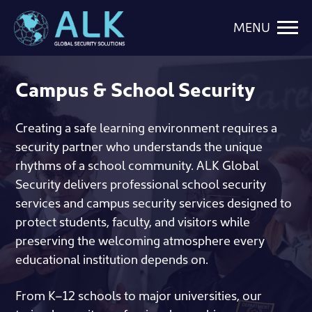
MENU
Campus & School Security
Creating a safe learning environment requires a
security partner who understands the unique
rhythms of a school community. ALK Global
Security delivers professional school security
services and campus security services designed to
protect students, faculty, and visitors while
preserving the welcoming atmosphere every
educational institution depends on.
From K–12 schools to major universities, our