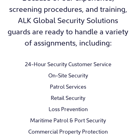
screening procedures, and training,
ALK Global Security Solutions
guards are ready to handle a variety
of assignments, including:
24-Hour Security Customer Service
On-Site Security
Patrol Services
Retail Security
Loss Prevention
Maritime Patrol & Port Security
Commercial Property Protection