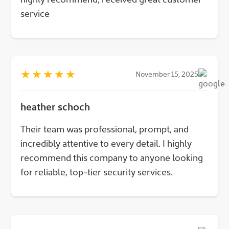
service
★
★
★
★
★
November 15, 2025
heather schoch
Their team was professional, prompt, and
incredibly attentive to every detail. I highly
recommend this company to anyone looking
for reliable, top-tier security services.