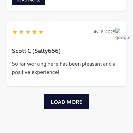
protecting the cities around us and keeping
people and business safe!
★
★
★
★
★
July 18, 2025
Scott C (Salty666)
So far working here has been pleasant and a
positive experience!
LOAD MORE