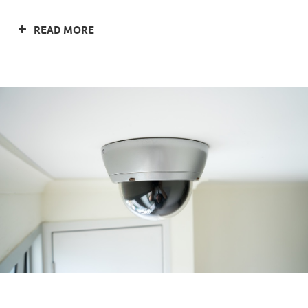
READ MORE