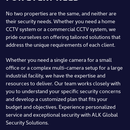
No two properties are the same, and neither are
their security needs. Whether you need a home
CCTV system or a commercial CCTV system, we
pride ourselves on offering tailored solutions that
address the unique requirements of each client.
Whether you need a single camera for a small
office or a complex multi-camera setup for a large
industrial facility, we have the expertise and
resources to deliver. Our team works closely with
you to understand your specific security concerns
and develop a customized plan that fits your
budget and objectives. Experience personalized
service and exceptional security with ALK Global
Security Solutions.