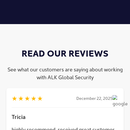
READ OUR REVIEWS
See what our customers are saying about working
with ALK Global Security
★
★
★
★
★
December 22, 2025
Tricia
highly recommend, received great customer