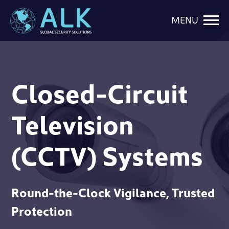
MENU
Closed-Circuit
Television
(CCTV) Systems
Round-the-Clock Vigilance, Trusted
Protection