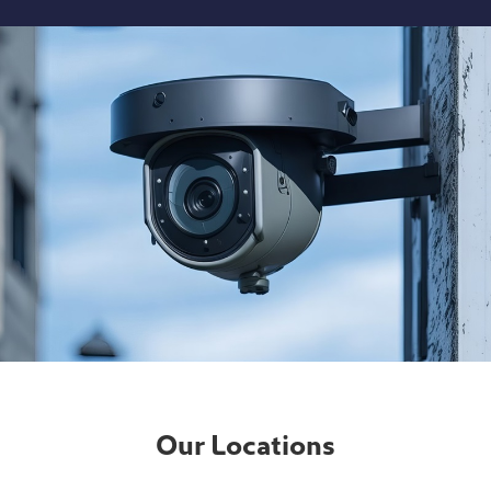
Our Locations