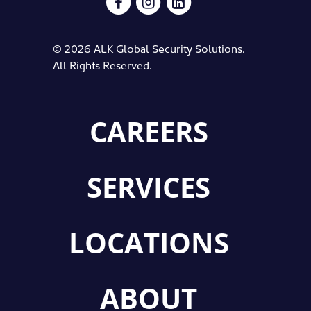
© 2026 ALK Global Security Solutions.
All Rights Reserved.
CAREERS
SERVICES
LOCATIONS
ABOUT