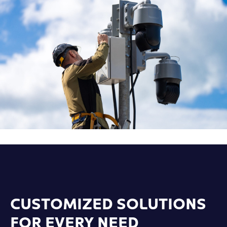
CUSTOMIZED SOLUTIONS
FOR EVERY NEED