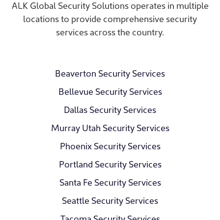
ALK Global Security Solutions operates in multiple
locations to provide comprehensive security
services across the country.
Beaverton Security Services
Bellevue Security Services
Dallas Security Services
Murray Utah Security Services
Phoenix Security Services
Portland Security Services
Santa Fe Security Services
Seattle Security Services
Tacoma Security Services