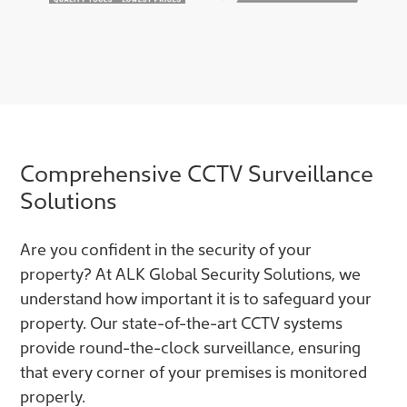
Comprehensive CCTV Surveillance
Solutions
Are you confident in the security of your
property? At ALK Global Security Solutions, we
understand how important it is to safeguard your
property. Our state-of-the-art CCTV systems
provide round-the-clock surveillance, ensuring
that every corner of your premises is monitored
properly.