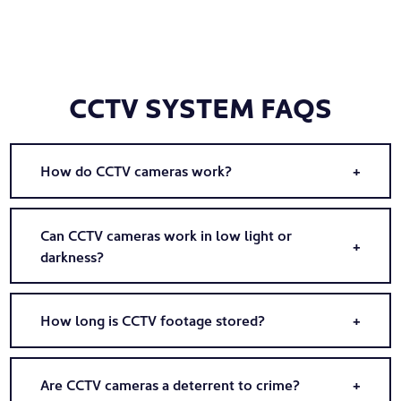
CCTV SYSTEM FAQS
How do CCTV cameras work?
Can CCTV cameras work in low light or
darkness?
How long is CCTV footage stored?
Are CCTV cameras a deterrent to crime?