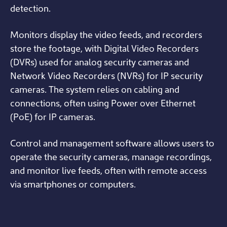
detection.
Monitors display the video feeds, and recorders
store the footage, with Digital Video Recorders
(DVRs) used for analog security cameras and
Network Video Recorders (NVRs) for IP security
cameras. The system relies on cabling and
connections, often using Power over Ethernet
(PoE) for IP cameras.
Control and management software allows users to
operate the security cameras, manage recordings,
and monitor live feeds, often with remote access
via smartphones or computers.