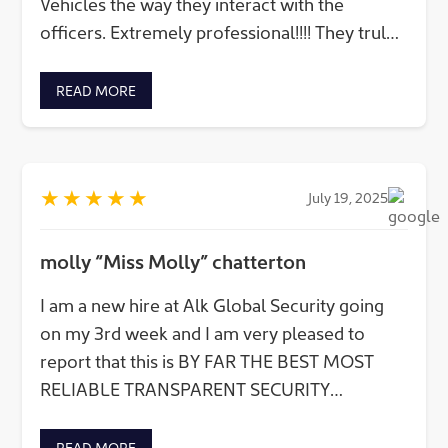
Vehicles the way they interact with the
officers. Extremely professional!!!! They truley
care about the client(s) equally, along with the
employees.
READ MORE
★
★
★
★
★
July 19, 2025
molly “Miss Molly” chatterton
I am a new hire at Alk Global Security going
on my 3rd week and I am very pleased to
report that this is BY FAR THE BEST MOST
RELIABLE TRANSPARENT SECURITY
COMPANY I have EVER worked for A++++ to
the Alk Global Securoty Security team WE are
READ MORE