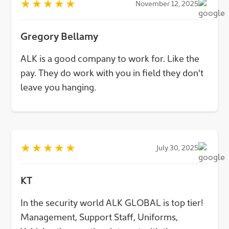
★
★
★
★
★
November 12, 2025
Gregory Bellamy
ALK is a good company to work for. Like the
pay. They do work with you in field they don't
leave you hanging.
★
★
★
★
★
July 30, 2025
KT
In the security world ALK GLOBAL is top tier!
Management, Support Staff, Uniforms,