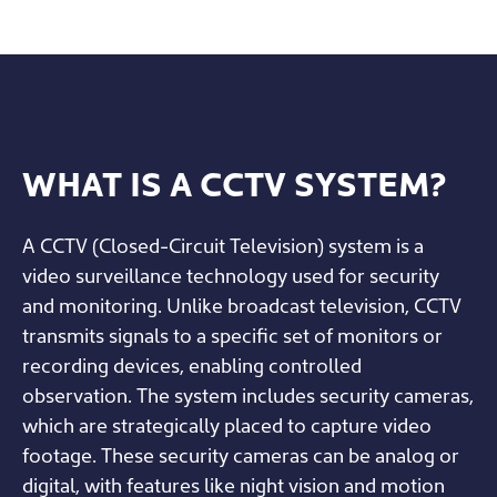
WHAT IS A CCTV SYSTEM?
A CCTV (Closed-Circuit Television) system is a
video surveillance technology used for security
and monitoring. Unlike broadcast television, CCTV
transmits signals to a specific set of monitors or
recording devices, enabling controlled
observation. The system includes security cameras,
which are strategically placed to capture video
footage. These security cameras can be analog or
digital, with features like night vision and motion