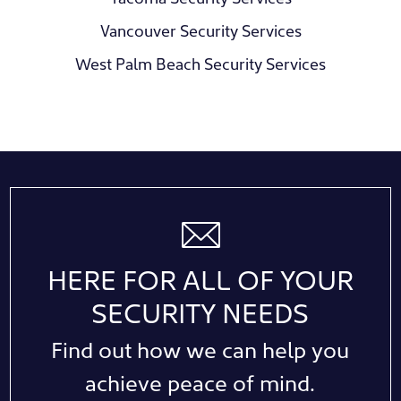
Vancouver Security Services
West Palm Beach Security Services
HERE FOR ALL OF YOUR
SECURITY NEEDS
Find out how we can help you
achieve peace of mind.