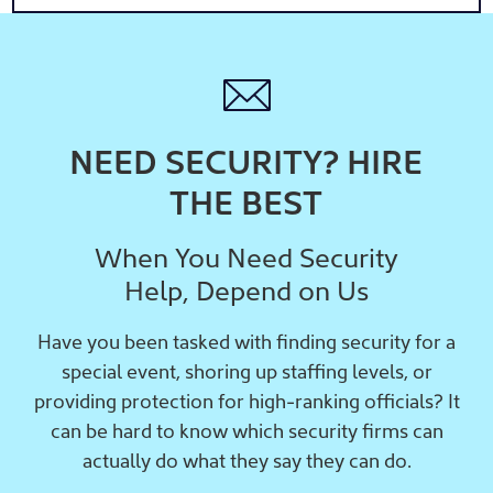
NEED SECURITY? HIRE
THE BEST
When You Need Security
Help, Depend on Us
Have you been tasked with finding security for a
special event, shoring up staffing levels, or
providing protection for high-ranking officials? It
can be hard to know which security firms can
actually do what they say they can do.