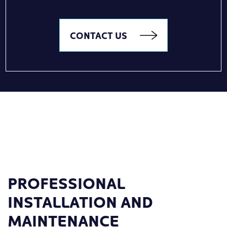
CONTACT US
PROFESSIONAL
INSTALLATION AND
MAINTENANCE