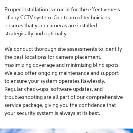
Proper installation is crucial for the effectiveness
of any CCTV system. Our team of technicians
ensures that your cameras are installed
strategically and optimally.
We conduct thorough site assessments to identify
the best locations for camera placement,
maximizing coverage and minimizing blind spots.
We also offer ongoing maintenance and support
to ensure your system operates flawlessly.
Regular check-ups, software updates, and
troubleshooting are all part of our comprehensive
service package, giving you the confidence that
your security system is always at its best.