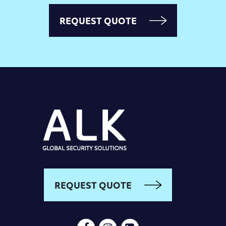
REQUEST QUOTE
REQUEST QUOTE