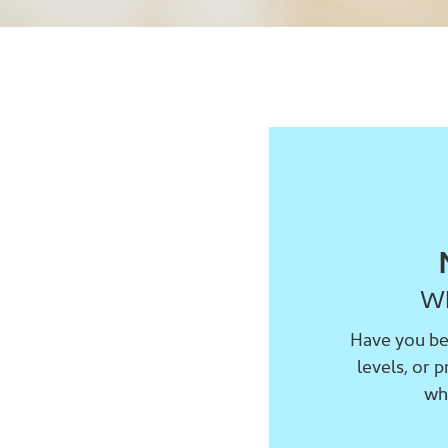
Wh
Have you bee
levels, or 
wh