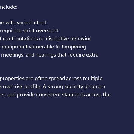
nclude:
e with varied intent
requiring strict oversight
f confrontations or disruptive behavior
d equipment vulnerable to tampering
 meetings, and hearings that require extra
 properties are often spread across multiple
ts own risk profile. A strong security program
ces and provide consistent standards across the