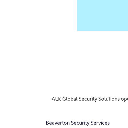
ALK Global Security Solutions ope
Beaverton Security Services