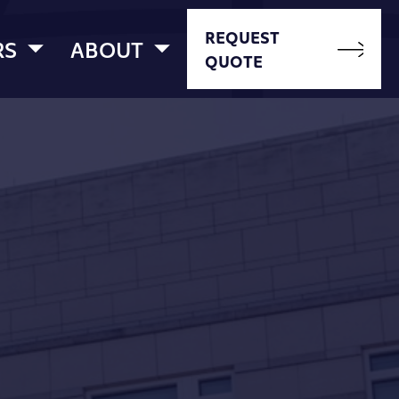
REQUEST
RS
ABOUT
QUOTE