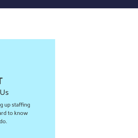
T
 Us
g up staffing
hard to know
do.