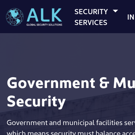
SECURITY
I
SERVICES
Government & Mu
Security
Government and municipal facilities ser
which means security must balance acces