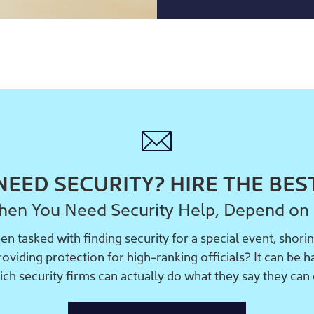
NEED SECURITY? HIRE THE BES
en You Need Security Help, Depend on
n tasked with finding security for a special event, shorin
providing protection for high-ranking officials? It can be 
ich security firms can actually do what they say they can 