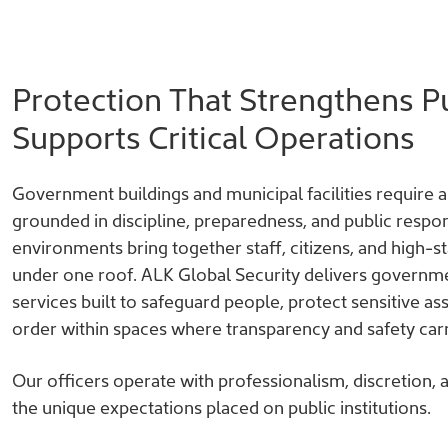
Protection That Strengthens Pu
Supports Critical Operations
Government buildings and municipal facilities require a 
grounded in discipline, preparedness, and public respons
environments bring together staff, citizens, and high-
under one roof. ALK Global Security delivers governme
services built to safeguard people, protect sensitive as
order within spaces where transparency and safety car
Our officers operate with professionalism, discretion,
the unique expectations placed on public institutions.