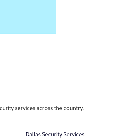
urity services across the country.
Dallas Security Services