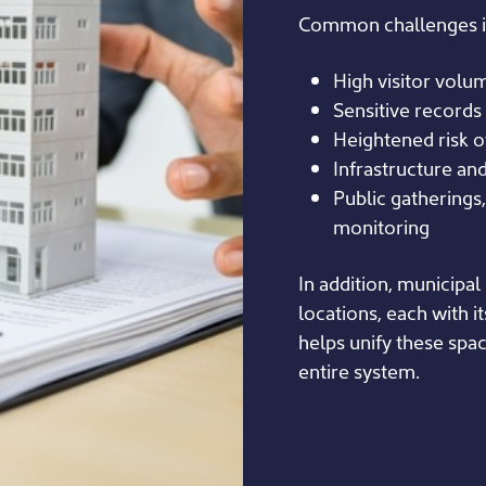
Common challenges i
High visitor volum
Sensitive records 
Heightened risk o
Infrastructure an
Public gatherings,
monitoring
In addition, municipal
locations, each with i
helps unify these spa
entire system.