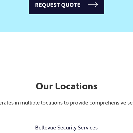
REQUEST QUOTE
Our Locations
rates in multiple locations to provide comprehensive sec
Bellevue Security Services