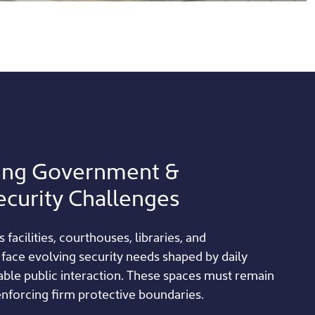
ing Government &
ecurity Challenges
s facilities, courthouses, libraries, and
 face evolving security needs shaped by daily
table public interaction. These spaces must remain
 enforcing firm protective boundaries.