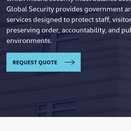
Global Security provides government an
services designed to protect staff, visitor
preserving order, accountability, and publ
environments.
REQUEST QUOTE