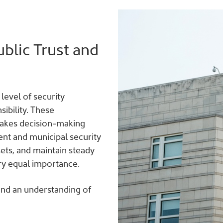
blic Trust and
level of security
ibility. These
stakes decision-making
nt and municipal security
sets, and maintain steady
ry equal importance.
 and an understanding of