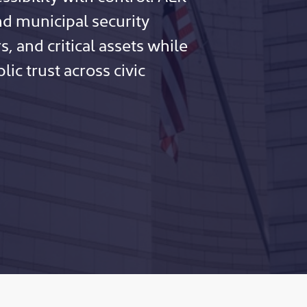
d municipal security
s, and critical assets while
ic trust across civic