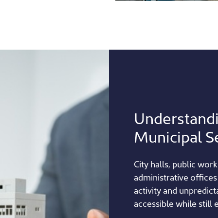
Understand
Municipal S
City halls, public work
administrative offices
activity and unpredic
accessible while still