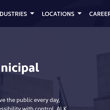
NDUSTRIES
LOCATIONS
CAREE
nicipal
ve the public every day,
sibility with control. ALK