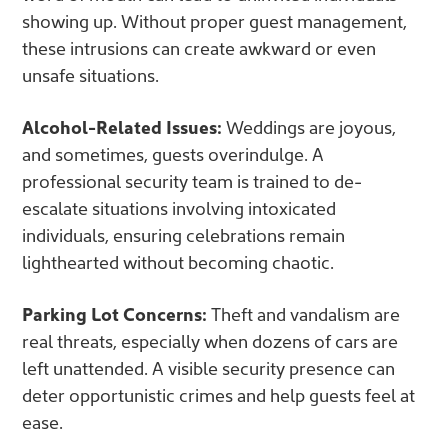
showing up. Without proper guest management,
these intrusions can create awkward or even
unsafe situations.
Alcohol-Related Issues:
Weddings are joyous,
and sometimes, guests overindulge. A
professional security team is trained to de-
escalate situations involving intoxicated
individuals, ensuring celebrations remain
lighthearted without becoming chaotic.
Parking Lot Concerns:
Theft and vandalism are
real threats, especially when dozens of cars are
left unattended. A visible security presence can
deter opportunistic crimes and help guests feel at
ease.