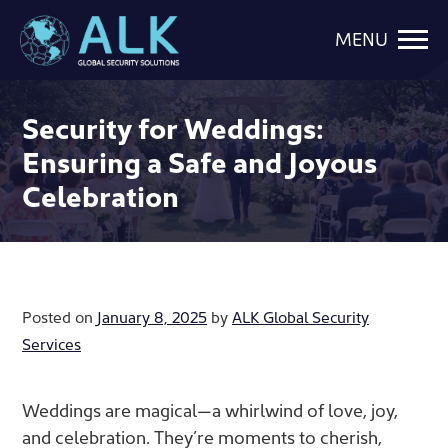
MENU
Security for Weddings:
Ensuring a Safe and Joyous
Celebration
Posted on
January 8, 2025
by
ALK Global Security
Services
Weddings are magical—a whirlwind of love, joy,
and celebration. They’re moments to cherish,