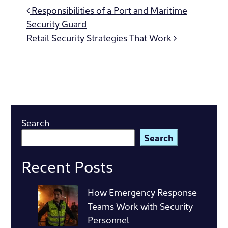
Post
Responsibilities of a Port and Maritime
navigation
Security Guard
Retail Security Strategies That Work
Search
Search
Recent Posts
How Emergency Response
Teams Work with Security
Personnel