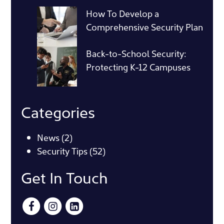
How To Develop a
Comprehensive Security Plan
Back-to-School Security:
Protecting K-12 Campuses
Categories
News
(2)
Security Tips
(52)
Get In Touch