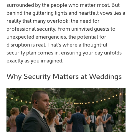
surrounded by the people who matter most. But
behind the glittering lights and heartfelt vows lies a
reality that many overlook: the need for
professional security. From uninvited guests to
unexpected emergencies, the potential for
disruption is real. That’s where a thoughtful
security plan comes in, ensuring your day unfolds
exactly as you imagined.
Why Security Matters at Weddings