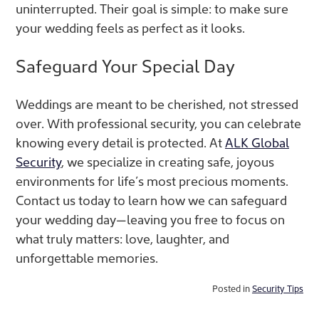
uninterrupted. Their goal is simple: to make sure
your wedding feels as perfect as it looks.
Safeguard Your Special Day
Weddings are meant to be cherished, not stressed
over. With professional security, you can celebrate
knowing every detail is protected. At
ALK Global
Security
, we specialize in creating safe, joyous
environments for life’s most precious moments.
Contact us today to learn how we can safeguard
your wedding day—leaving you free to focus on
what truly matters: love, laughter, and
unforgettable memories.
Posted in
Security Tips