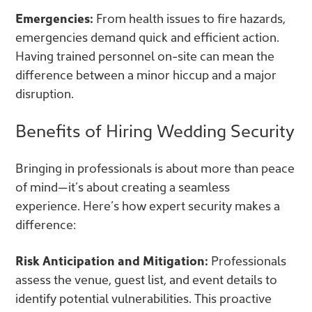
Emergencies:
From health issues to fire hazards,
emergencies demand quick and efficient action.
Having trained personnel on-site can mean the
difference between a minor hiccup and a major
disruption.
Benefits of Hiring Wedding Security
Bringing in professionals is about more than peace
of mind—it’s about creating a seamless
experience. Here’s how expert security makes a
difference:
Risk Anticipation and Mitigation:
Professionals
assess the venue, guest list, and event details to
identify potential vulnerabilities. This proactive