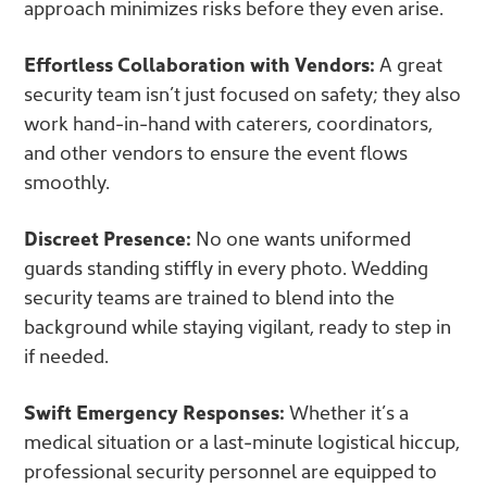
approach minimizes risks before they even arise.
Effortless Collaboration with Vendors:
A great
security team isn’t just focused on safety; they also
work hand-in-hand with caterers, coordinators,
and other vendors to ensure the event flows
smoothly.
Discreet Presence:
No one wants uniformed
guards standing stiffly in every photo. Wedding
security teams are trained to blend into the
background while staying vigilant, ready to step in
if needed.
Swift Emergency Responses:
Whether it’s a
medical situation or a last-minute logistical hiccup,
professional security personnel are equipped to