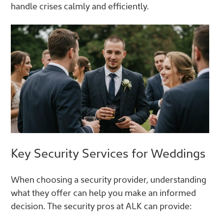
handle crises calmly and efficiently.
Key Security Services for Weddings
When choosing a security provider, understanding
what they offer can help you make an informed
decision. The security pros at ALK can provide: