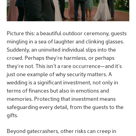
Picture this: a beautiful outdoor ceremony, guests
mingling in a sea of laughter and clinking glasses.
Suddenly, an uninvited individual slips into the
crowd. Perhaps they’re harmless, or perhaps
they’re not. This isn’t a rare occurrence—and it’s
just one example of why security matters. A
wedding is a significant investment, not only in
terms of finances but also in emotions and
memories. Protecting that investment means
safeguarding every detail, from the guests to the
gifts.
Beyond gatecrashers, other risks can creep in