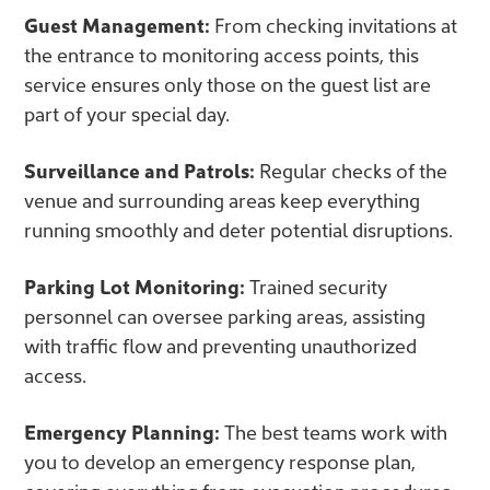
Guest Management:
From checking invitations at
the entrance to monitoring access points, this
service ensures only those on the guest list are
part of your special day.
Surveillance and Patrols:
Regular checks of the
venue and surrounding areas keep everything
running smoothly and deter potential disruptions.
Parking Lot Monitoring:
Trained security
personnel can oversee parking areas, assisting
with traffic flow and preventing unauthorized
access.
Emergency Planning:
The best teams work with
you to develop an emergency response plan,