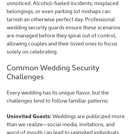
unnoticed. Alcohol-fueled incidents, misplaced
belongings, or even parking lot mishaps can
tarnish an otherwise perfect day. Professional
wedding security guards ensure these scenarios
are managed before they spiral out of control,
allowing couples and their loved ones to focus
solely on celebrating.
Common Wedding Security
Challenges
Every wedding has its unique flavor, but the
challenges tend to follow familiar patterns:
Uninvited Guests:
Weddings are publicized more
than we realize—social media, invitations, and
word of mouth can lead to uninvited individuals