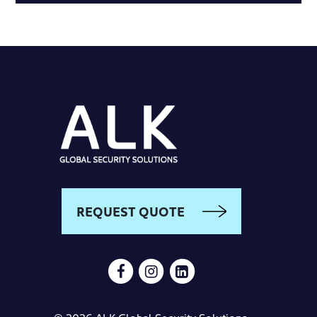
REQUEST QUOTE
© 2026 ALK Global Security Solutions.