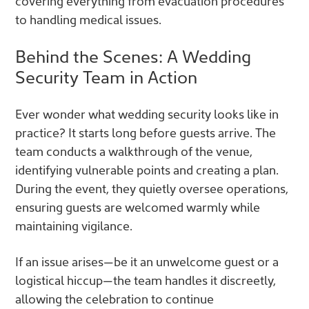
covering everything from evacuation procedures
to handling medical issues.
Behind the Scenes: A Wedding
Security Team in Action
Ever wonder what wedding security looks like in
practice? It starts long before guests arrive. The
team conducts a walkthrough of the venue,
identifying vulnerable points and creating a plan.
During the event, they quietly oversee operations,
ensuring guests are welcomed warmly while
maintaining vigilance.
If an issue arises—be it an unwelcome guest or a
logistical hiccup—the team handles it discreetly,
allowing the celebration to continue