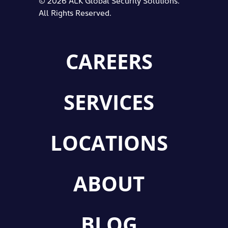
All Rights Reserved.
CAREERS
SERVICES
LOCATIONS
ABOUT
BLOG