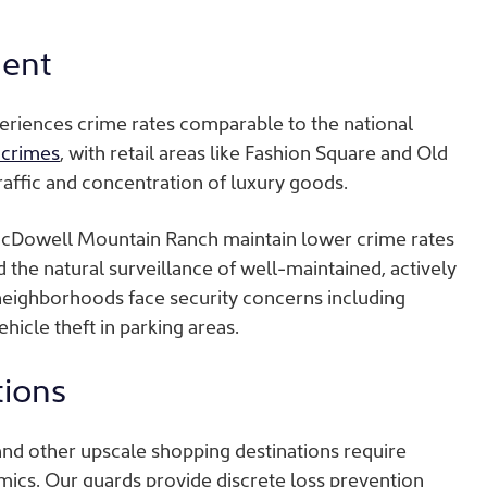
ment
xperiences crime rates comparable to the national
crimes
, with retail areas like Fashion Square and Old
raffic and concentration of luxury goods.
McDowell Mountain Ranch maintain lower crime rates
the natural surveillance of well-maintained, actively
neighborhoods face security concerns including
hicle theft in parking areas.
tions
nd other upscale shopping destinations require
mics. Our guards provide discrete loss prevention