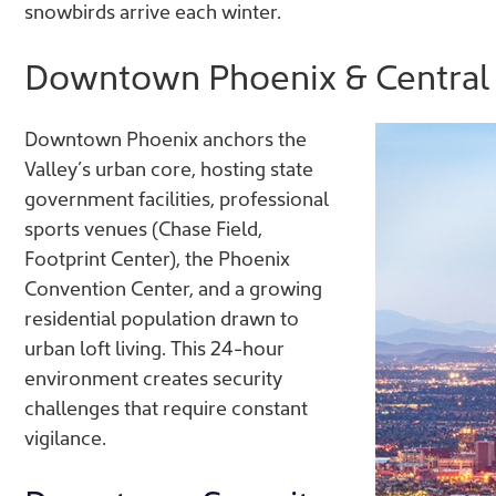
snowbirds arrive each winter.
Downtown Phoenix & Central 
Downtown Phoenix anchors the
Valley’s urban core, hosting state
government facilities, professional
sports venues (Chase Field,
Footprint Center), the Phoenix
Convention Center, and a growing
residential population drawn to
urban loft living. This 24-hour
environment creates security
challenges that require constant
vigilance.