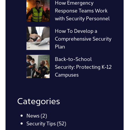
How Emergency
Response Teams Work
with Security Personnel
How To Develop a
Comprehensive Security
Plan
Back-to-School
Security: Protecting K-12
Campuses
Categories
News
(2)
Security Tips
(52)