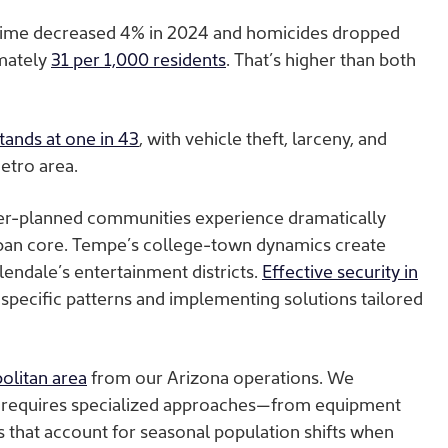
rime decreased 4% in 2024 and homicides dropped
imately
31 per 1,000 residents
. That’s higher than both
tands at one in 43
, with vehicle theft, larceny, and
metro area.
ster-planned communities experience dramatically
rban core. Tempe’s college-town dynamics create
endale’s entertainment districts.
Effective security in
pecific patterns and implementing solutions tailored
olitan area
from our Arizona operations. We
te requires specialized approaches—from equipment
es that account for seasonal population shifts when