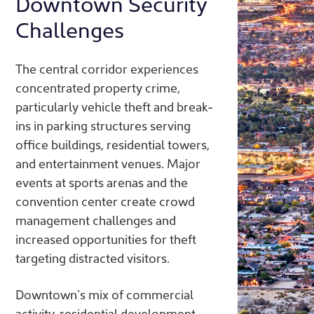
Downtown Security
Challenges
The central corridor experiences
concentrated property crime,
particularly vehicle theft and break-
ins in parking structures serving
office buildings, residential towers,
and entertainment venues. Major
events at sports arenas and the
convention center create crowd
management challenges and
increased opportunities for theft
targeting distracted visitors.
Downtown’s mix of commercial
activity, residential development,