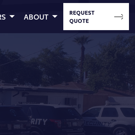
REQUEST
RS
ABOUT
QUOTE