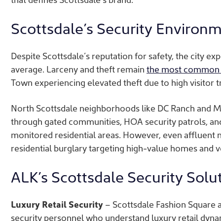
Scottsdale’s Security Environ
Despite Scottsdale’s reputation for safety, the city e
average.
Larceny and theft remain
the most common 
Town experiencing elevated theft due to high visitor t
North Scottsdale neighborhoods like DC Ranch and 
through gated communities, HOA security patrols, and 
monitored residential areas. However, even affluent 
residential burglary targeting high-value homes and ve
ALK’s Scottsdale Security Solu
Luxury Retail Security
– Scottsdale Fashion Square a
security personnel who understand luxury retail dyna