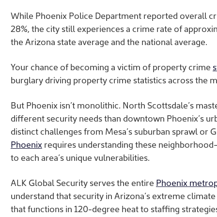
While Phoenix Police Department reported overall c
28%, the city still experiences
a crime rate of approx
the Arizona state average and the national average.
Your
chance of becoming a victim of property crime
s
burglary driving property crime statistics across the 
But Phoenix isn’t monolithic. North Scottsdale’s ma
different security needs than downtown Phoenix’s u
distinct challenges from Mesa’s suburban sprawl or Gl
Phoenix
requires understanding these neighborhood-s
to each area’s unique vulnerabilities.
ALK Global Security serves the entire
Phoenix metrop
understand that security in Arizona’s extreme clima
that functions in 120-degree heat to staffing strategi