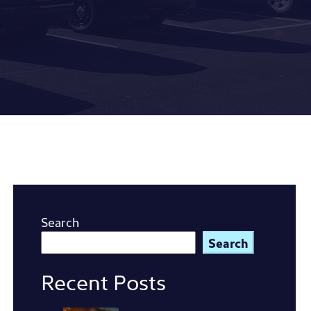
Search
Search
Recent Posts