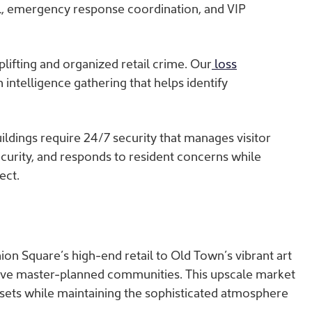
l, emergency response coordination, and VIP
lifting and organized retail crime. Our
loss
intelligence gathering that helps identify
uildings require 24/7 security that manages visitor
urity, and responds to resident concerns while
ect.
ion Square’s high-end retail to Old Town’s vibrant art
usive master-planned communities. This upscale market
ssets while maintaining the sophisticated atmosphere