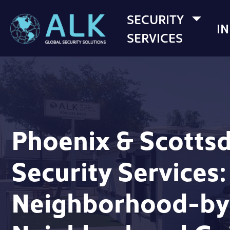
SECURITY
I
SERVICES
Phoenix & Scotts
Security Services:
Neighborhood-by