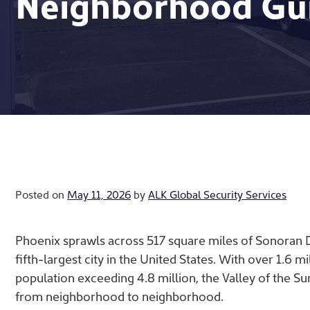
Neighborhood Gu
Posted on
May 11, 2026
by
ALK Global Security Services
Phoenix sprawls across 517 square miles of Sonoran Des
fifth-largest city in the United States. With over 1.6 mi
population exceeding 4.8 million, the Valley of the Su
from neighborhood to neighborhood.