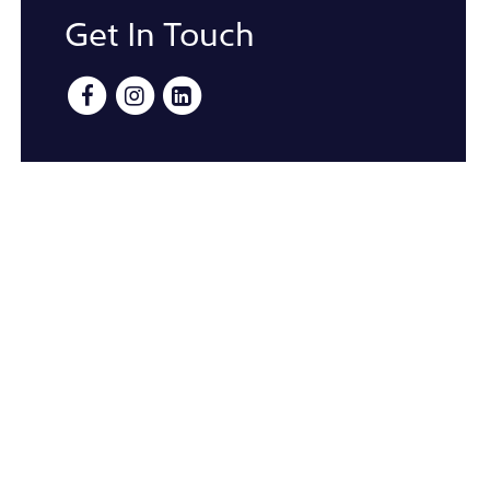
Get In Touch