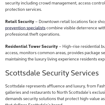
security including crowd management, access contro
protection services.
Retail Security
– Downtown retail locations face shop
prevention specialists
combine visible deterrence with 
professional theft operations.
Residential Tower Security
– High-rise residential b
access, monitors common areas, provides package sec
maintaining the luxury living experience residents exp
Scottsdale Security Services
Scottsdale represents affluence and luxury, from Fash
galleries and restaurants to North Scottsdale’s excl
demands security solutions that protect high-value a
that defines Scottsdale’s brand.