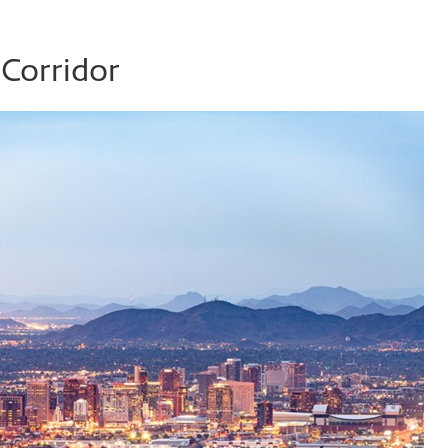
Corridor