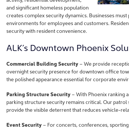
and significant homeless population
creates complex security dynamics. Businesses must 
environments for employees and customers. Residenti
security with resident convenience.
ALK’s Downtown Phoenix Solu
Commercial Building Security
– We provide recepti
overnight security presence for downtown office tow
the polished appearance essential for corporate envir
Parking Structure Security
– With Phoenix ranking am
parking structure security remains critical. Our patrol
provide the visible deterrent that reduces vehicle-rel
Event Security
– For concerts, conferences, sportin