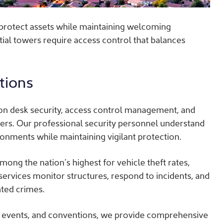
protect assets while maintaining welcoming
al towers require access control that balances
tions
on desk security, access control management, and
ers. Our professional security personnel understand
onments while maintaining vigilant protection.
ong the nation’s highest for vehicle theft rates,
 services monitor structures, respond to incidents, and
ated crimes.
g events, and conventions, we provide comprehensive