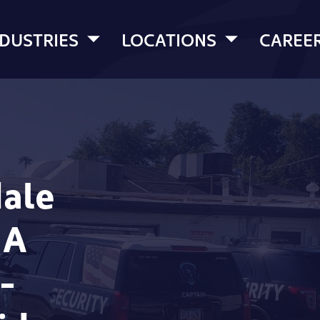
NDUSTRIES
LOCATIONS
CAREE
dale
 A
-