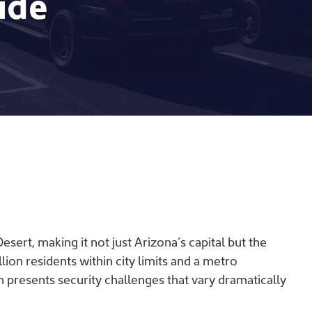
ide
ert, making it not just Arizona’s capital but the
llion residents within city limits and a metro
n presents security challenges that vary dramatically