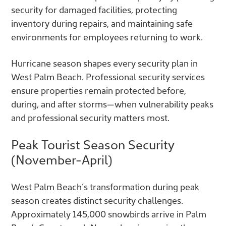
security for damaged facilities, protecting
inventory during repairs, and maintaining safe
environments for employees returning to work.
Hurricane season shapes every security plan in
West Palm Beach. Professional security services
ensure properties remain protected before,
during, and after storms—when vulnerability peaks
and professional security matters most.
Peak Tourist Season Security
(November-April)
West Palm Beach’s transformation during peak
season creates distinct security challenges.
Approximately 145,000 snowbirds arrive in Palm