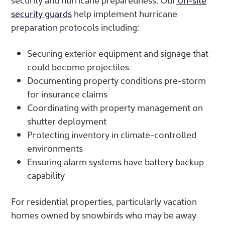
security guards
help implement hurricane
preparation protocols including:
Securing exterior equipment and signage that
could become projectiles
Documenting property conditions pre-storm
for insurance claims
Coordinating with property management on
shutter deployment
Protecting inventory in climate-controlled
environments
Ensuring alarm systems have battery backup
capability
For residential properties, particularly vacation
homes owned by snowbirds who may be away