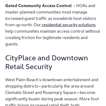
Gated Community Access Control
– HOAs and
master-planned communities must manage
increased guest traffic as snowbirds host visitors
from up north. Our
residential security solutions
help communities maintain access control without
creating friction for legitimate residents and
guests.
CityPlace and Downtown
Retail Security
West Palm Beach’s downtown entertainment and
shopping districts—particularly the area around
Clematis Street and Rosemary Square—become
significantly busier during peak season. More foot
traffic brings increased retail theft, both