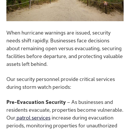
When hurricane warnings are issued, security
needs shift rapidly. Businesses face decisions
about remaining open versus evacuating, securing
facilities before departure, and protecting valuable
assets left behind.
Our security personnel provide critical services
during storm watch periods:
Pre-Evacuation Security
– As businesses and
residents evacuate, properties become vulnerable.
Our
patrol services
increase during evacuation
periods, monitoring properties for unauthorized