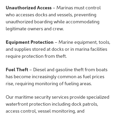
Unauthorized Access
– Marinas must control
who accesses docks and vessels, preventing
unauthorized boarding while accommodating
legitimate owners and crew.
Equipment Protection
– Marine equipment, tools,
and supplies stored at docks or in marina facilities
require protection from theft.
Fuel Theft
– Diesel and gasoline theft from boats
has become increasingly common as fuel prices
rise, requiring monitoring of fueling areas.
Our
maritime security services provide specialized
waterfront protection including dock patrols,
access control, vessel monitoring, and