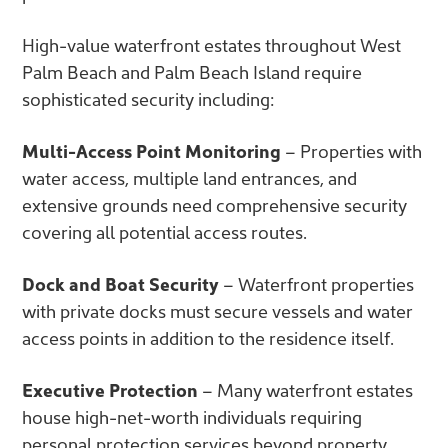
High-value waterfront estates throughout West
Palm Beach and Palm Beach Island require
sophisticated security including:
Multi-Access Point Monitoring
– Properties with
water access, multiple land entrances, and
extensive grounds need comprehensive security
covering all potential access routes.
Dock and Boat Security
– Waterfront properties
with private docks must secure vessels and water
access points in addition to the residence itself.
Executive Protection
– Many waterfront estates
house high-net-worth individuals requiring
personal protection services beyond property