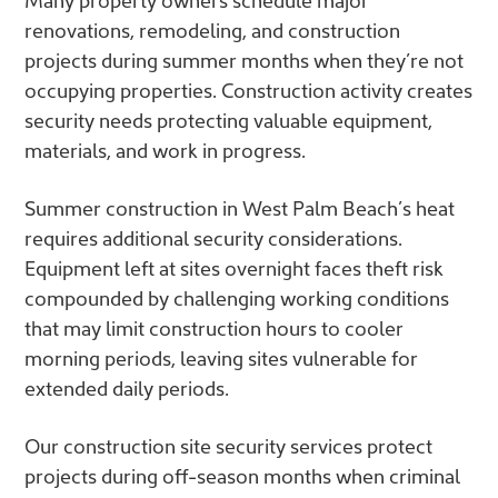
renovations, remodeling, and construction
projects during summer months when they’re not
occupying properties. Construction activity creates
security needs protecting valuable equipment,
materials, and work in progress.
Summer construction in West Palm Beach’s heat
requires additional security considerations.
Equipment left at sites overnight faces theft risk
compounded by challenging working conditions
that may limit construction hours to cooler
morning periods, leaving sites vulnerable for
extended daily periods.
Our construction site security services protect
projects during off-season months when criminal