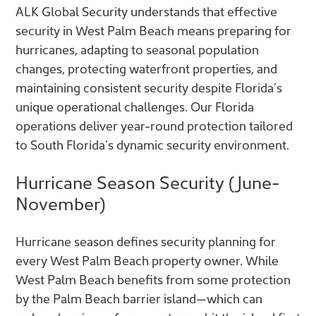
ALK Global Security understands that effective
security in West Palm Beach means preparing for
hurricanes, adapting to seasonal population
changes, protecting waterfront properties, and
maintaining consistent security despite Florida’s
unique operational challenges. Our Florida
operations deliver year-round protection tailored
to South Florida’s dynamic security environment.
Hurricane Season Security (June-
November)
Hurricane season defines security planning for
every West Palm Beach property owner. While
West Palm Beach benefits from some protection
by the Palm Beach barrier island—which can