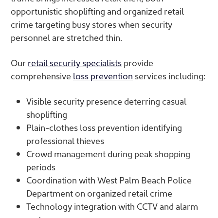
opportunistic shoplifting and organized retail
crime targeting busy stores when security
personnel are stretched thin.
Our
retail security specialists
provide
comprehensive
loss prevention
services including:
Visible security presence deterring casual
shoplifting
Plain-clothes loss prevention identifying
professional thieves
Crowd management during peak shopping
periods
Coordination with West Palm Beach Police
Department on organized retail crime
Technology integration with CCTV and alarm