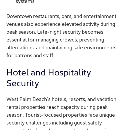
systems
Downtown restaurants, bars, and entertainment
venues also experience elevated activity during
peak season. Late-night security becomes
essential for managing crowds, preventing
altercations, and maintaining safe environments
for patrons and staff.
Hotel and Hospitality
Security
West Palm Beach’s hotels, resorts, and vacation
rental properties reach capacity during peak
season. Tourist-focused properties face unique
security challenges including guest safety,