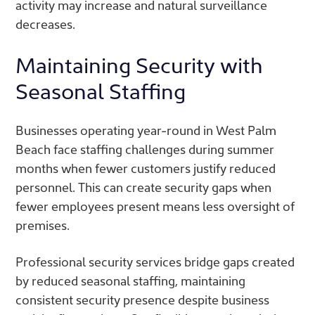
activity may increase and natural surveillance
decreases.
Maintaining Security with
Seasonal Staffing
Businesses operating year-round in West Palm
Beach face staffing challenges during summer
months when fewer customers justify reduced
personnel. This can create security gaps when
fewer employees present means less oversight of
premises.
Professional security services bridge gaps created
by reduced seasonal staffing, maintaining
consistent security presence despite business