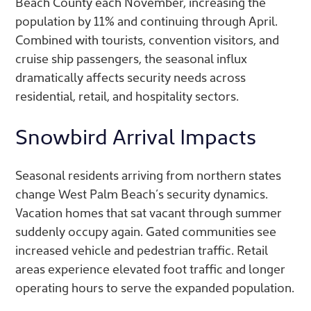
Beach County each November, increasing the
population by 11% and continuing through April.
Combined with tourists, convention visitors, and
cruise ship passengers, the seasonal influx
dramatically affects security needs across
residential, retail, and hospitality sectors.
Snowbird Arrival Impacts
Seasonal residents arriving from northern states
change West Palm Beach’s security dynamics.
Vacation homes that sat vacant through summer
suddenly occupy again. Gated communities see
increased vehicle and pedestrian traffic. Retail
areas experience elevated foot traffic and longer
operating hours to serve the expanded population.