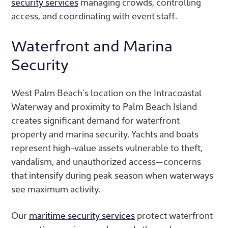
security services
managing crowds, controlling
access, and coordinating with event staff.
Waterfront and Marina
Security
West Palm Beach’s location on the Intracoastal
Waterway and proximity to Palm Beach Island
creates significant demand for waterfront
property and marina security. Yachts and boats
represent high-value assets vulnerable to theft,
vandalism, and unauthorized access—concerns
that intensify during peak season when waterways
see maximum activity.
Our
maritime security services
protect waterfront