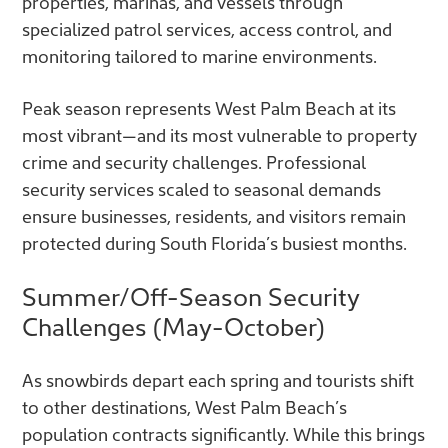
properties, marinas, and vessels through
specialized patrol services, access control, and
monitoring tailored to marine environments.
Peak season represents West Palm Beach at its
most vibrant—and its most vulnerable to property
crime and security challenges. Professional
security services scaled to seasonal demands
ensure businesses, residents, and visitors remain
protected during South Florida’s busiest months.
Summer/Off-Season Security
Challenges (May-October)
As snowbirds depart each spring and tourists shift
to other destinations, West Palm Beach’s
population contracts significantly. While this brings