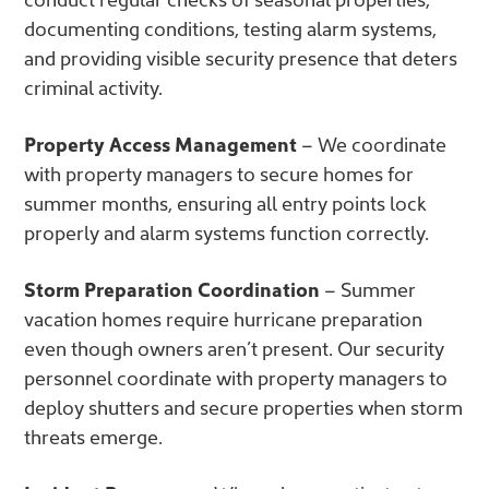
documenting conditions, testing alarm systems,
and providing visible security presence that deters
criminal activity.
Property Access Management
– We coordinate
with property managers to secure homes for
summer months, ensuring all entry points lock
properly and alarm systems function correctly.
Storm Preparation Coordination
– Summer
vacation homes require hurricane preparation
even though owners aren’t present. Our security
personnel coordinate with property managers to
deploy shutters and secure properties when storm
threats emerge.