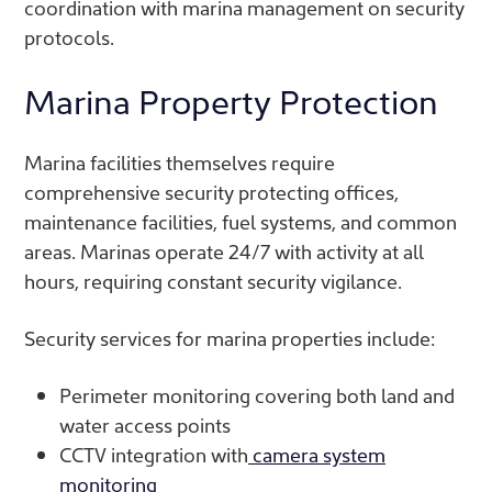
coordination with marina management on security
protocols.
Marina Property Protection
Marina facilities themselves require
comprehensive security protecting offices,
maintenance facilities, fuel systems, and common
areas. Marinas operate 24/7 with activity at all
hours, requiring constant security vigilance.
Security services for marina properties include:
Perimeter monitoring covering both land and
water access points
CCTV integration with
camera system
monitoring