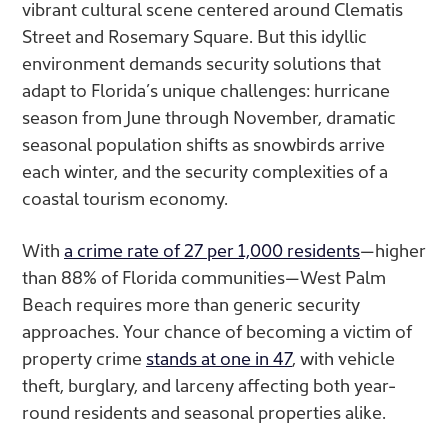
vibrant cultural scene centered around Clematis
Street and Rosemary Square. But this idyllic
environment demands security solutions that
adapt to Florida’s unique challenges: hurricane
season from June through November, dramatic
seasonal population shifts as snowbirds arrive
each winter, and the security complexities of a
coastal tourism economy.
With
a crime rate of 27 per 1,000 residents
—higher
than 88% of Florida communities—West Palm
Beach requires more than generic security
approaches. Your
chance of becoming a victim of
property crime
stands at one in 47
, with vehicle
theft, burglary, and larceny affecting both year-
round residents and seasonal properties alike.