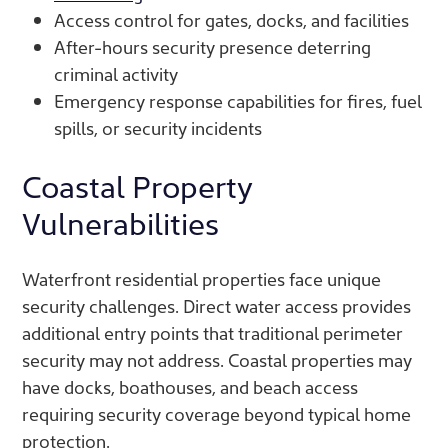
Access control for gates, docks, and facilities
After-hours security presence deterring
criminal activity
Emergency response capabilities for fires, fuel
spills, or security incidents
Coastal Property
Vulnerabilities
Waterfront residential properties face unique
security challenges. Direct water access provides
additional entry points that traditional perimeter
security may not address. Coastal properties may
have docks, boathouses, and beach access
requiring security coverage beyond typical home
protection.