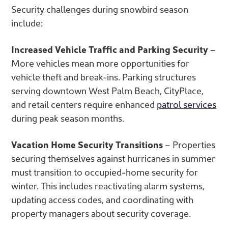
Security challenges during snowbird season
include:
Increased Vehicle Traffic and Parking Security
–
More vehicles mean more opportunities for
vehicle theft and break-ins. Parking structures
serving downtown West Palm Beach, CityPlace,
and retail centers require enhanced
patrol services
during peak season months.
Vacation Home Security Transitions
– Properties
securing themselves against hurricanes in summer
must transition to occupied-home security for
winter. This includes reactivating alarm systems,
updating access codes, and coordinating with
property managers about security coverage.