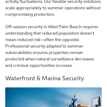
activity fluctuations. Our flexible security solutions
scale appropriately to summer operations without
compromising protection.
Off-season security in West Palm Beach requires
understanding that reduced population doesn’t
mean reduced risk—often the opposite.
Professional security adapted to summer
vulnerabilities ensures properties remain
protected when natural surveillance decreases
and criminal opportunities increase.
Waterfront & Marina Security