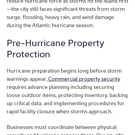
reduce hurricane force as storms hit the island first
—the city still faces significant threats from storm
surge, flooding, heavy rain, and wind damage
during the Atlantic hurricane season.
Pre-Hurricane Property
Protection
Hurricane preparation begins long before storm
warnings appear.
Commercial property security
requires advance planning including securing
loose outdoor items, protecting inventory, backing
up critical data, and implementing procedures for
rapid facility closure when storms approach.
Businesses must coordinate between physical
security and hurricane preparedness. Our
on-site