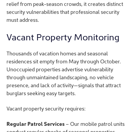
relief from peak-season crowds, it creates distinct
security vulnerabilities that professional security
must address.
Vacant Property Monitoring
Thousands of vacation homes and seasonal
residences sit empty from May through October.
Unoccupied properties advertise vulnerability
through unmaintained landscaping, no vehicle
presence, and lack of activity—signals that attract
burglars seeking easy targets.
Vacant property security requires:
Regular Patrol Services
– Our mobile patrol units
conduct regular checks of seasonal properties,