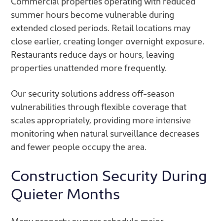
Commercial properties operating with reduced
summer hours become vulnerable during
extended closed periods. Retail locations may
close earlier, creating longer overnight exposure.
Restaurants reduce days or hours, leaving
properties unattended more frequently.
Our security solutions address off-season
vulnerabilities through flexible coverage that
scales appropriately, providing more intensive
monitoring when natural surveillance decreases
and fewer people occupy the area.
Construction Security During
Quieter Months
Many property owners schedule major