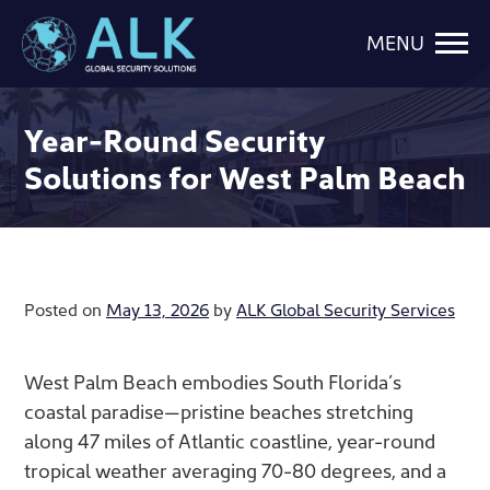
MENU
Year-Round Security
Solutions for West Palm Beach
Posted on
May 13, 2026
by
ALK Global Security Services
West Palm Beach embodies South Florida’s
coastal paradise—pristine beaches stretching
along 47 miles of Atlantic coastline, year-round
tropical weather averaging 70-80 degrees, and a