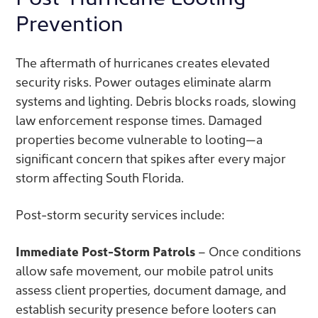
Prevention
The aftermath of hurricanes creates elevated
security risks. Power outages eliminate alarm
systems and lighting. Debris blocks roads, slowing
law enforcement response times. Damaged
properties become vulnerable to looting—a
significant concern that spikes after every major
storm affecting South Florida.
Post-storm security services include:
Immediate Post-Storm Patrols
– Once conditions
allow safe movement, our mobile patrol units
assess client properties, document damage, and
establish security presence before looters can