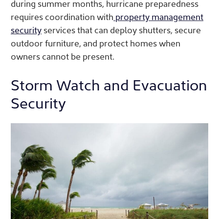
during summer months, hurricane preparedness
requires coordination with
property management
security
services that can deploy shutters, secure
outdoor furniture, and protect homes when
owners cannot be present.
Storm Watch and Evacuation
Security