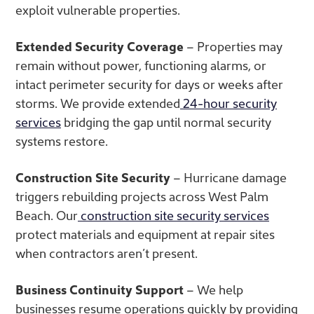
exploit vulnerable properties.
Extended Security Coverage
– Properties may
remain without power, functioning alarms, or
intact perimeter security for days or weeks after
storms. We provide extended
24-hour security
services
bridging the gap until normal security
systems restore.
Construction Site Security
– Hurricane damage
triggers rebuilding projects across West Palm
Beach. Our
construction site security services
protect materials and equipment at repair sites
when contractors aren’t present.
Business Continuity Support
– We help
businesses resume operations quickly by providing