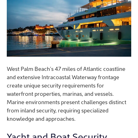
West Palm Beach’s 47 miles of Atlantic coastline
and extensive Intracoastal Waterway frontage
create unique security requirements for
waterfront properties, marinas, and vessels.
Marine environments present challenges distinct
from inland security, requiring specialized
knowledge and approaches.
Yacht and Boat Security