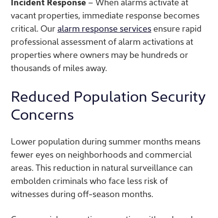
Incident Response
– When alarms activate at
vacant properties, immediate response becomes
critical. Our
alarm response services
ensure rapid
professional assessment of alarm activations at
properties where owners may be hundreds or
thousands of miles away.
Reduced Population Security
Concerns
Lower population during summer months means
fewer eyes on neighborhoods and commercial
areas. This reduction in natural surveillance can
embolden criminals who face less risk of
witnesses during off-season months.