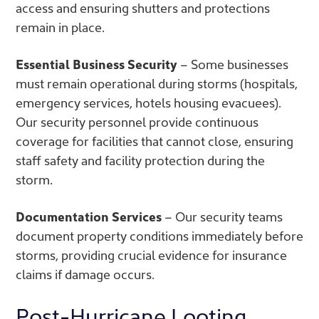
access and ensuring shutters and protections
remain in place.
Essential Business Security
– Some businesses
must remain operational during storms (hospitals,
emergency services, hotels housing evacuees).
Our security personnel provide continuous
coverage for facilities that cannot close, ensuring
staff safety and facility protection during the
storm.
Documentation Services
– Our security teams
document property conditions immediately before
storms, providing crucial evidence for insurance
claims if damage occurs.
Post-Hurricane Looting