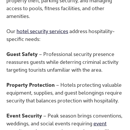
property theft, parking security, and managing
access to pools, fitness facilities, and other
amenities.
Our
hotel security services
address hospitality-
specific needs:
Guest Safety
– Professional security presence
reassures guests while deterring criminal activity
targeting tourists unfamiliar with the area.
Property Protection
– Hotels protecting valuable
equipment, supplies, and guest belongings require
security that balances protection with hospitality.
Event Security
– Peak season brings conventions,
weddings, and social events requiring
event