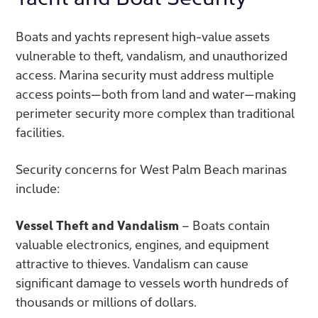
Boats and yachts represent high-value assets
vulnerable to theft, vandalism, and unauthorized
access. Marina security must address multiple
access points—both from land and water—making
perimeter security more complex than traditional
facilities.
Security concerns for West Palm Beach marinas
include:
Vessel Theft and Vandalism
– Boats contain
valuable electronics, engines, and equipment
attractive to thieves. Vandalism can cause
significant damage to vessels worth hundreds of
thousands or millions of dollars.