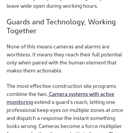
leave wide open during working hours.
Guards and Technology, Working
Together
None of this means cameras and alarms are
worthless. It means they reach their full potential
only when paired with the human element that
makes them actionable.
The most effective construction site programs
combine the two.
Camera systems with active
monitoring
extend a guard’s reach, letting one
professional keep eyes on multiple zones at once
and dispatch a response the instant something
looks wrong. Cameras become a force multiplier