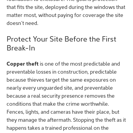
that fits the site, deployed during the windows that
matter most, without paying for coverage the site
doesn’t need.
Protect Your Site Before the First
Break-In
Copper theft
is one of the most predictable and
preventable losses in construction, predictable
because thieves target the same exposures on
nearly every unguarded site, and preventable
because a real security presence removes the
conditions that make the crime worthwhile.
Fences, lights, and cameras have their place, but
they manage the aftermath. Stopping the theft as it
happens takes a trained professional on the