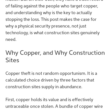
of failing against the people who target copper,
and understanding why is the key to actually
stopping the loss. This post makes the case for
why a physical security presence, not just
technology, is what construction sites genuinely
need.
Why Copper, and Why Construction
Sites
Copper theft is not random opportunism. It is a
calculated choice driven by three factors that
construction sites supply in abundance.
First, copper holds its value and is effectively
untraceable once stolen. A bundle of copper wire