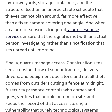
lay-down yards, storage containers, and the
structure itself on an unpredictable schedule that
thieves cannot plan around, far more effective
than a fixed camera covering one angle. And when
an alarm or sensor is triggered,
alarm response
services
ensure that the signal is met with an actual
person investigating rather than a notification that
sits unread until morning.
Finally, guards manage access. Construction sites
see a constant flow of subcontractors, delivery
drivers, and equipment operators, and not all theft
comes from outsiders cutting a fence at midnight.
A security presence controls who comes and
goes, verifies that people belong on site, and
keeps the record of that access, closing a
vulnerability that purely technological systems