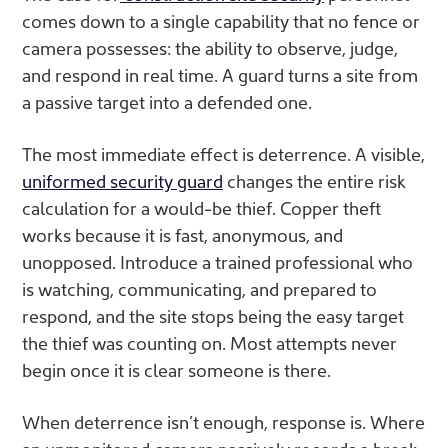
comes down to a single capability that no fence or
camera possesses: the ability to observe, judge,
and respond in real time. A guard turns a site from
a passive target into a defended one.
The most immediate effect is deterrence. A visible,
uniformed security guard
changes the entire risk
calculation for a would-be thief. Copper theft
works because it is fast, anonymous, and
unopposed. Introduce a trained professional who
is watching, communicating, and prepared to
respond, and the site stops being the easy target
the thief was counting on. Most attempts never
begin once it is clear someone is there.
When deterrence isn’t enough, response is. Where