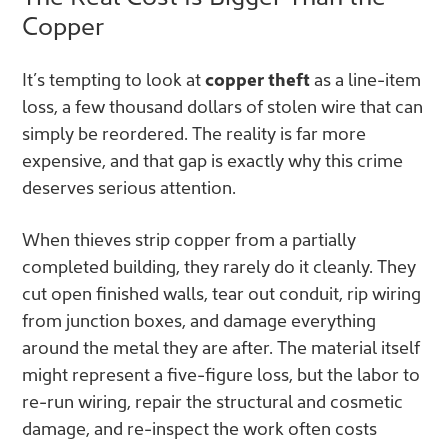
Copper
It’s tempting to look at
copper theft
as a line-item
loss, a few thousand dollars of stolen wire that can
simply be reordered. The reality is far more
expensive, and that gap is exactly why this crime
deserves serious attention.
When thieves strip copper from a partially
completed building, they rarely do it cleanly. They
cut open finished walls, tear out conduit, rip wiring
from junction boxes, and damage everything
around the metal they are after. The material itself
might represent a five-figure loss, but the labor to
re-run wiring, repair the structural and cosmetic
damage, and re-inspect the work often costs