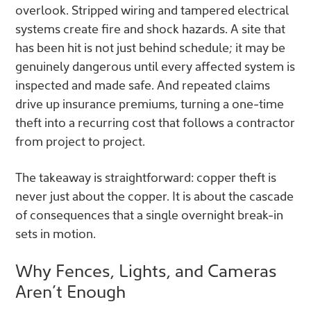
overlook. Stripped wiring and tampered electrical
systems create fire and shock hazards. A site that
has been hit is not just behind schedule; it may be
genuinely dangerous until every affected system is
inspected and made safe. And repeated claims
drive up insurance premiums, turning a one-time
theft into a recurring cost that follows a contractor
from project to project.
The takeaway is straightforward: copper theft is
never just about the copper. It is about the cascade
of consequences that a single overnight break-in
sets in motion.
Why Fences, Lights, and Cameras
Aren’t Enough