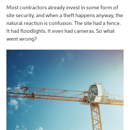
Most contractors already invest in some form of
site security, and when a theft happens anyway, the
natural reaction is confusion. The site had a fence.
It had floodlights. It even had cameras. So what
went wrong?