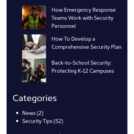
How Emergency Response
Teams Work with Security
Personnel
How To Develop a
Comprehensive Security Plan
Back-to-School Security:
Protecting K-12 Campuses
Categories
News
(2)
Security Tips
(52)