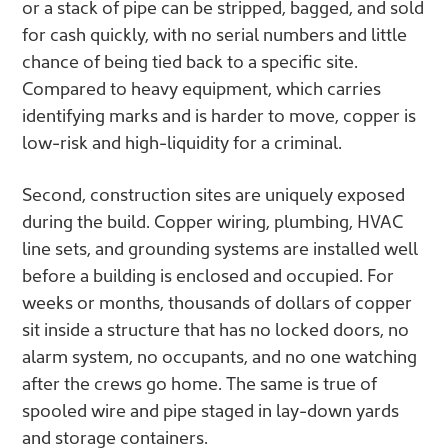
or a stack of pipe can be stripped, bagged, and sold
for cash quickly, with no serial numbers and little
chance of being tied back to a specific site.
Compared to heavy equipment, which carries
identifying marks and is harder to move, copper is
low-risk and high-liquidity for a criminal.
Second, construction sites are uniquely exposed
during the build. Copper wiring, plumbing, HVAC
line sets, and grounding systems are installed well
before a building is enclosed and occupied. For
weeks or months, thousands of dollars of copper
sit inside a structure that has no locked doors, no
alarm system, no occupants, and no one watching
after the crews go home. The same is true of
spooled wire and pipe staged in lay-down yards
and storage containers.