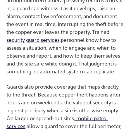
an unmonitored camera passively records a break-
in, a guard can witness it as it develops, raise an
alarm, contact law enforcement, and document
the event in real time, interrupting the theft before
the copper ever leaves the property. Trained
security guard services
personnel know how to
assess a situation, when to engage and when to
observe and report, and how to keep themselves
and the site safe while doing it. That judgment is
something no automated system can replicate.
Guards also provide coverage that maps directly
to the threat. Because copper theft happens after
hours and on weekends, the value of security is
highest precisely when a site is otherwise empty.
On larger or spread-out sites,
mobile patrol
services
allow a guard to cover the full perimeter,