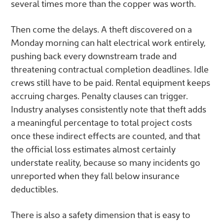
several times more than the copper was worth.
Then come the delays. A theft discovered on a
Monday morning can halt electrical work entirely,
pushing back every downstream trade and
threatening contractual completion deadlines. Idle
crews still have to be paid. Rental equipment keeps
accruing charges. Penalty clauses can trigger.
Industry analyses consistently note that theft adds
a meaningful percentage to total project costs
once these indirect effects are counted, and that
the official loss estimates almost certainly
understate reality, because so many incidents go
unreported when they fall below insurance
deductibles.
There is also a safety dimension that is easy to