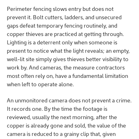
Perimeter fencing slows entry but does not
prevent it. Bolt cutters, ladders, and unsecured
gaps defeat temporary fencing routinely, and
copper thieves are practiced at getting through.
Lighting is a deterrent only when someone is
present to notice what the light reveals; an empty,
well-lit site simply gives thieves better visibility to
work by. And cameras, the measure contractors
most often rely on, have a fundamental limitation
when left to operate alone.
An unmonitored camera does not prevent a crime.
It records one. By the time the footage is
reviewed, usually the next morning, after the
copper is already gone and sold, the value of the
camera is reduced to a grainy clip that, given