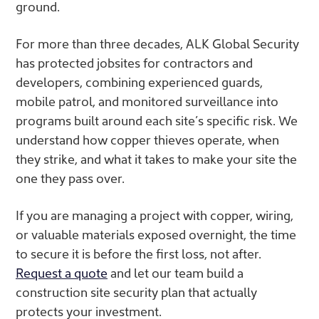
ground.
For more than three decades, ALK Global Security
has protected jobsites for contractors and
developers, combining experienced guards,
mobile patrol, and monitored surveillance into
programs built around each site’s specific risk. We
understand how copper thieves operate, when
they strike, and what it takes to make your site the
one they pass over.
If you are managing a project with copper, wiring,
or valuable materials exposed overnight, the time
to secure it is before the first loss, not after.
Request a quote
and let our team build a
construction site security plan that actually
protects your investment.