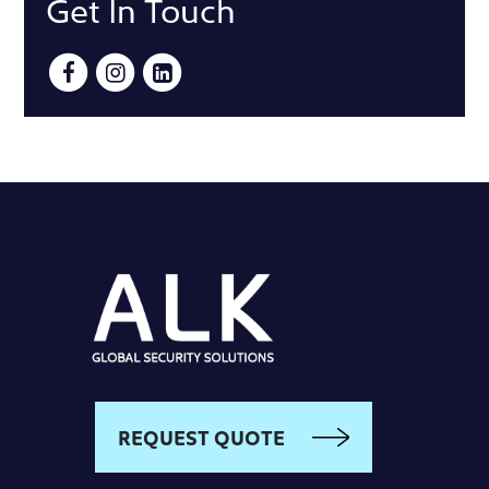
Get In Touch
REQUEST QUOTE