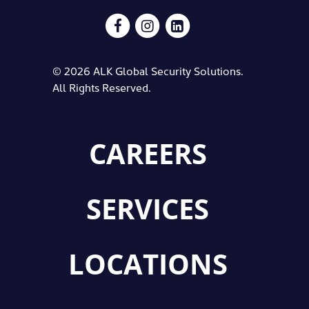
© 2026 ALK Global Security Solutions.
All Rights Reserved.
CAREERS
SERVICES
LOCATIONS