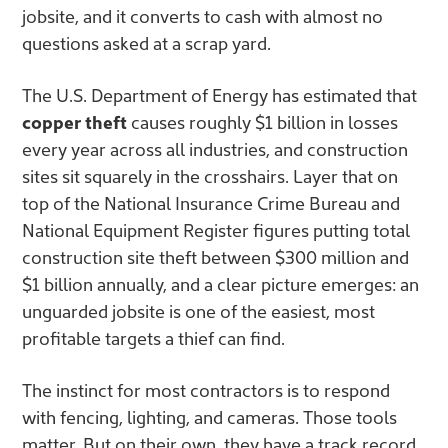
jobsite, and it converts to cash with almost no
questions asked at a scrap yard.
The U.S. Department of Energy has estimated that
copper theft
causes roughly $1 billion in losses
every year across all industries, and construction
sites sit squarely in the crosshairs. Layer that on
top of the National Insurance Crime Bureau and
National Equipment Register figures putting total
construction site theft between $300 million and
$1 billion annually, and a clear picture emerges: an
unguarded jobsite is one of the easiest, most
profitable targets a thief can find.
The instinct for most contractors is to respond
with fencing, lighting, and cameras. Those tools
matter. But on their own, they have a track record