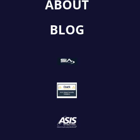
ABOUT
BLOG