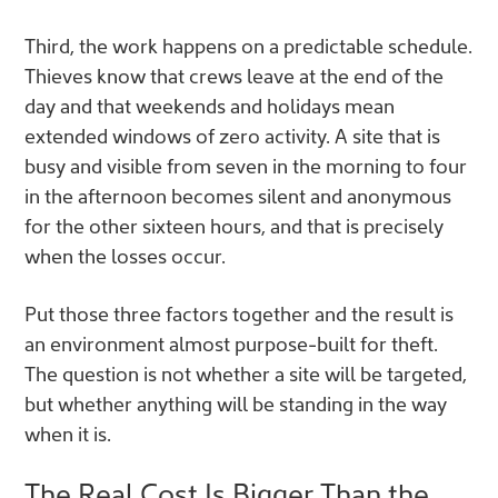
Third, the work happens on a predictable schedule.
Thieves know that crews leave at the end of the
day and that weekends and holidays mean
extended windows of zero activity. A site that is
busy and visible from seven in the morning to four
in the afternoon becomes silent and anonymous
for the other sixteen hours, and that is precisely
when the losses occur.
Put those three factors together and the result is
an environment almost purpose-built for theft.
The question is not whether a site will be targeted,
but whether anything will be standing in the way
when it is.
The Real Cost Is Bigger Than the