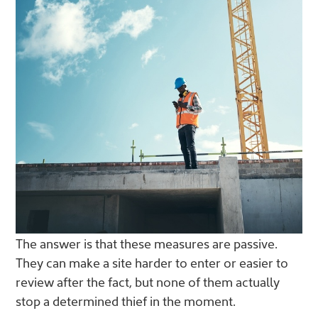
The answer is that these measures are passive.
They can make a site harder to enter or easier to
review after the fact, but none of them actually
stop a determined thief in the moment.