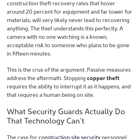
construction theft recovery rates that hover
around 20 percent for equipment and far lower for
materials, will very likely never lead to recovering
anything. The thief understands this perfectly. A
camera with no one watching is a known,
acceptable risk to someone who plans to be gone
in fifteen minutes.
This is the crux of the argument. Passive measures
address the aftermath. Stopping
copper theft
requires the ability to interrupt it as it happens, and
that requires a human being on site.
What Security Guards Actually Do
That Technology Can’t
The case for
construction site security
personnel