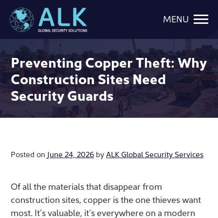
MENU
Preventing Copper Theft: Why
Construction Sites Need
Security Guards
Posted on
June 24, 2026
by
ALK Global Security Services
Of all the materials that disappear from
construction sites, copper is the one thieves want
most. It’s valuable, it’s everywhere on a modern