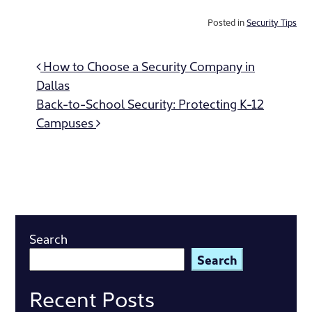
Posted in
Security Tips
Post
How to Choose a Security Company in
navigation
Dallas
Back-to-School Security: Protecting K-12
Campuses
Search
Search
Recent Posts