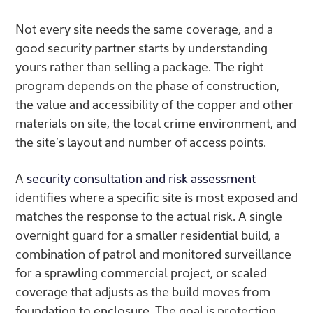
Not every site needs the same coverage, and a
good security partner starts by understanding
yours rather than selling a package. The right
program depends on the phase of construction,
the value and accessibility of the copper and other
materials on site, the local crime environment, and
the site’s layout and number of access points.
A
security consultation and risk assessment
identifies where a specific site is most exposed and
matches the response to the actual risk. A single
overnight guard for a smaller residential build, a
combination of patrol and monitored surveillance
for a sprawling commercial project, or scaled
coverage that adjusts as the build moves from
foundation to enclosure. The goal is protection