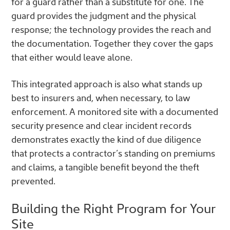
for a guard rather than a substitute for one. The
guard provides the judgment and the physical
response; the technology provides the reach and
the documentation. Together they cover the gaps
that either would leave alone.
This integrated approach is also what stands up
best to insurers and, when necessary, to law
enforcement. A monitored site with a documented
security presence and clear incident records
demonstrates exactly the kind of due diligence
that protects a contractor’s standing on premiums
and claims, a tangible benefit beyond the theft
prevented.
Building the Right Program for Your
Site